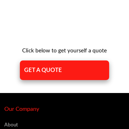
Click below to get yourself a quote
GET A QUOTE
Our Company
About