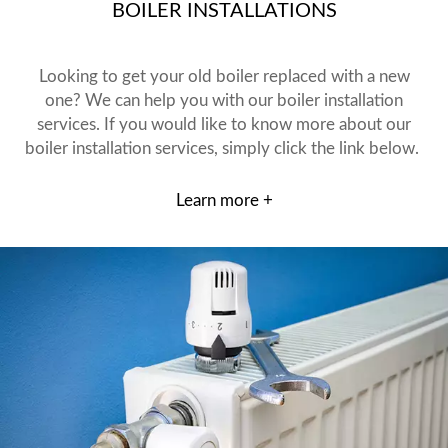
BOILER INSTALLATIONS
Looking to get your old boiler replaced with a new
one? We can help you with our boiler installation
services. If you would like to know more about our
boiler installation services, simply click the link below.
Learn more +