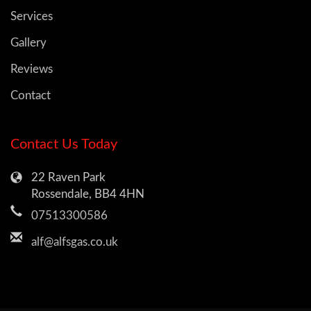
Services
Gallery
Reviews
Contact
Contact Us Today
22 Raven Park
Rossendale, BB4 4HN
07513300586
alf@alfsgas.co.uk