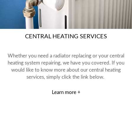
CENTRAL HEATING SERVICES
Whether you need a radiator replacing or your central
heating system repairing, we have you covered. If you
would like to know more about our central heating
services, simply click the link below.
Learn more +