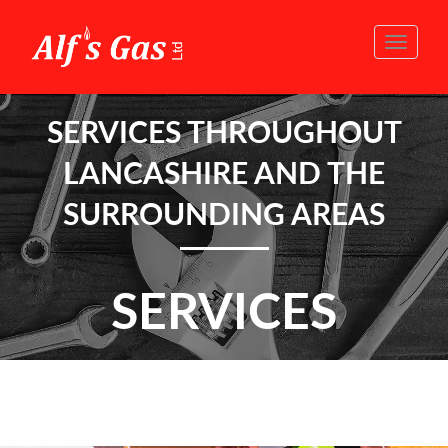
Toggle
naviga
SERVICES THROUGHOUT
LANCASHIRE AND THE
SURROUNDING AREAS
SERVICES