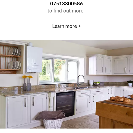
07513300586
to find out more.
Learn more +