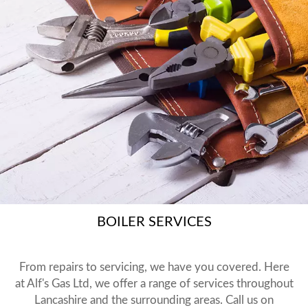
BOILER SERVICES
From repairs to servicing, we have you covered. Here
at Alf's Gas Ltd, we offer a range of services throughout
Lancashire and the surrounding areas. Call us on